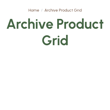
Home
Archive Product Grid
Archive Product
Grid