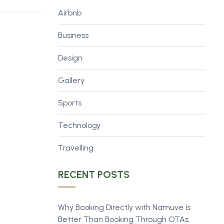
Airbnb
Business
Design
Gallery
Sports
Technology
Travelling
RECENT POSTS
Why Booking Directly with Namuve Is
Better Than Booking Through OTAs