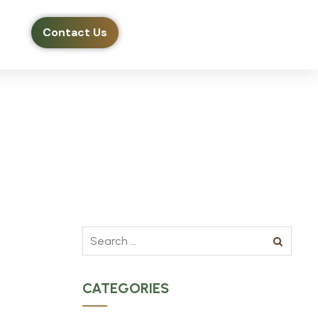
Contact Us
CATEGORIES