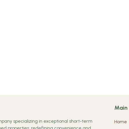
Main
any specializing in exceptional short-term
Home
ipped properties, redefining convenience and