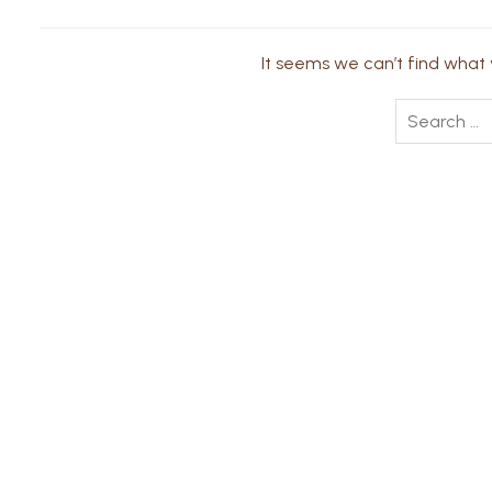
It seems we can’t find what y