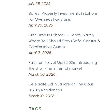
July 28, 2026
Safest Property Investments in Lahore
for Overseas Pakistanis
April 20, 2026
First Time in Lahore? – Here’s Exactly
Where You Should Stay (Safe, Central &
Comfortable Guide)
April 13, 2026
Pakistan Travel Mart 2026: Introducing
the short- term rental market
March 30, 2026
Celebrate Eid in Lahore at The Opus
Luxury Residences
March 10, 2026
TAGS