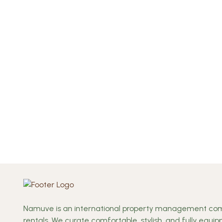
Namuve is an international property management comp
rentals. We curate comfortable, stylish, and fully equ