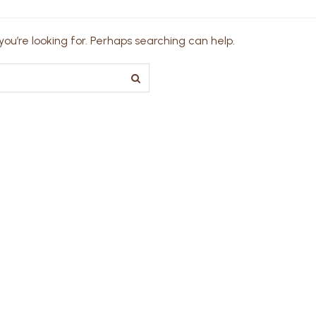
ou’re looking for. Perhaps searching can help.