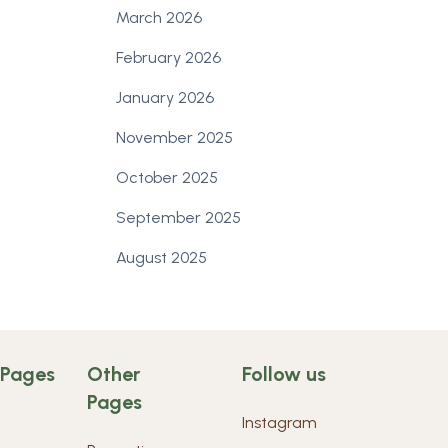
March 2026
February 2026
January 2026
November 2025
October 2025
September 2025
August 2025
 Pages
Other
Follow us
Pages
Instagram