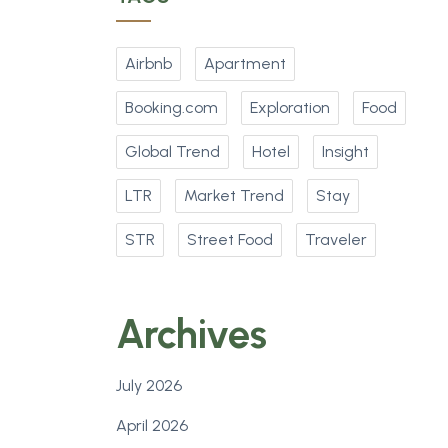
Airbnb
Apartment
Booking.com
Exploration
Food
Global Trend
Hotel
Insight
LTR
Market Trend
Stay
STR
Street Food
Traveler
Archives
July 2026
April 2026