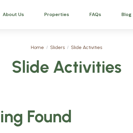
About Us
Properties
FAQs
Blog
Home
Sliders
Slide Activities
Slide Activities
ing Found