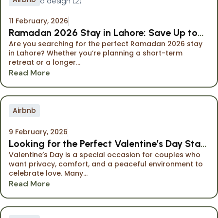
11 February, 2026
Ramadan 2026 Stay in Lahore: Save Up to
Are you searching for the perfect Ramadan 2026 stay
40% at The Opus Luxury Residences
in Lahore? Whether you’re planning a short-term
retreat or a longer...
Read More
Airbnb
9 February, 2026
Looking for the Perfect Valentine’s Day Stay
Valentine’s Day is a special occasion for couples who
in Lahore?
want privacy, comfort, and a peaceful environment to
celebrate love. Many...
Read More