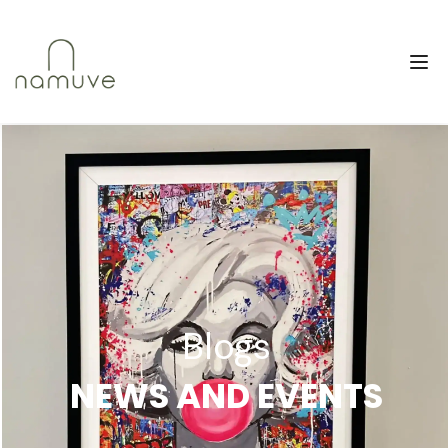
Blogs
NEWS AND EVENTS