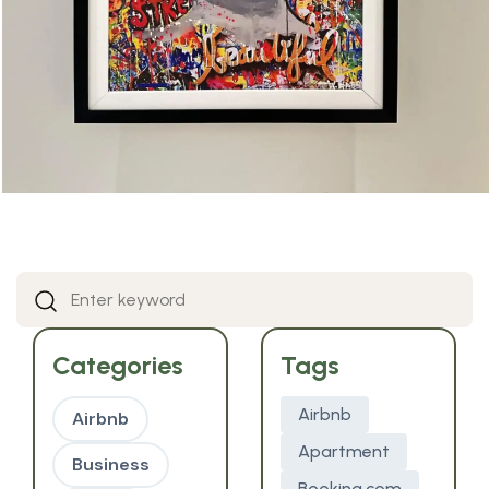
Categories
Tags
Airbnb
Airbnb
Apartment
Business
Booking.com