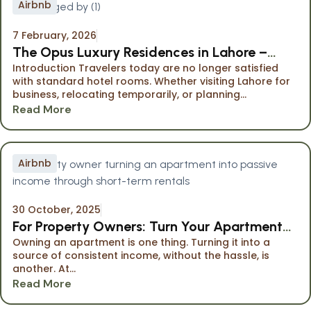
Airbnb
7 February, 2026
The Opus Luxury Residences in Lahore –
Introduction Travelers today are no longer satisfied
Premium Serviced Apartments Managed by
with standard hotel rooms. Whether visiting Lahore for
Namuve
business, relocating temporarily, or planning...
Read More
Airbnb
30 October, 2025
For Property Owners: Turn Your Apartment
Owning an apartment is one thing. Turning it into a
into Passive Income
source of consistent income, without the hassle, is
another. At...
Read More