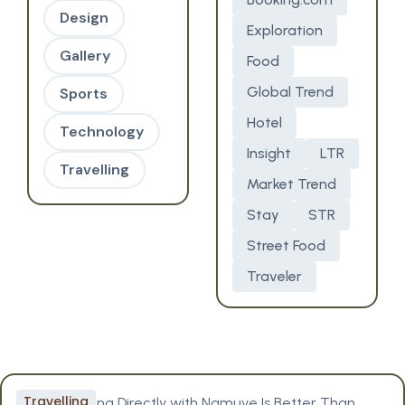
Design
Exploration
Gallery
Food
Global Trend
Sports
Hotel
Technology
Insight
LTR
Travelling
Market Trend
Stay
STR
Street Food
Traveler
Travelling