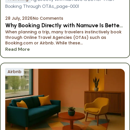
28 July, 2026
No Comments
Why Booking Directly with Namuve Is Better
When planning a trip, many travelers instinctively book
Than Booking Through OTAs
through Online Travel Agencies (OTAs) such as
Booking.com or Airbnb. While these...
Read More
Airbnb