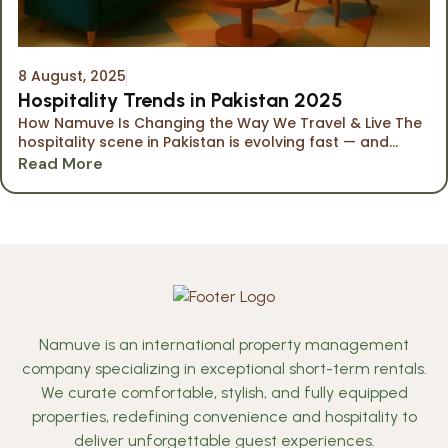
8 August, 2025
Hospitality Trends in Pakistan 2025
How Namuve Is Changing the Way We Travel & Live The
hospitality scene in Pakistan is evolving fast — and...
Read More
Namuve is an international property management
company specializing in exceptional short-term rentals.
We curate comfortable, stylish, and fully equipped
properties, redefining convenience and hospitality to
deliver unforgettable guest experiences.