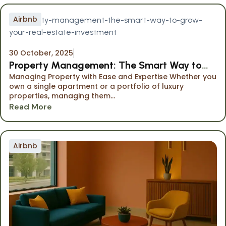
Airbnb
30 October, 2025
Property Management: The Smart Way to
Managing Property with Ease and Expertise Whether you
Grow Your Investment
own a single apartment or a portfolio of luxury
properties, managing them...
Read More
Airbnb