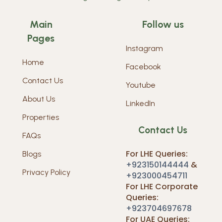
Main
Follow us
Pages
Instagram
Home
Facebook
Contact Us
Youtube
About Us
LinkedIn
Properties
Contact Us
FAQs
For LHE Queries:
Blogs
+923150144444
&
Privacy Policy
+923000454711
For LHE Corporate
Queries:
+923704697678
For UAE Queries: