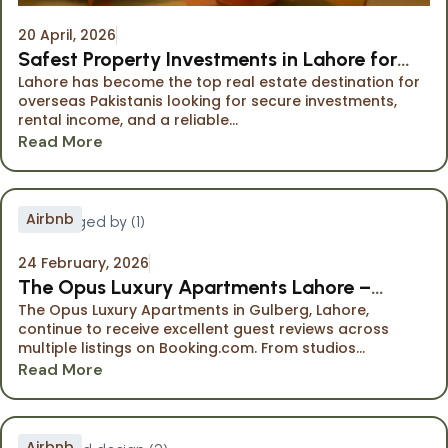
20 April, 2026
Safest Property Investments in Lahore for
Lahore has become the top real estate destination for
Overseas Pakistanis
overseas Pakistanis looking for secure investments,
rental income, and a reliable...
Read More
Airbnb
24 February, 2026
The Opus Luxury Apartments Lahore –
The Opus Luxury Apartments in Gulberg, Lahore,
Highly Rated Stays on Booking.com
continue to receive excellent guest reviews across
multiple listings on Booking.com. From studios...
Read More
Airbnb