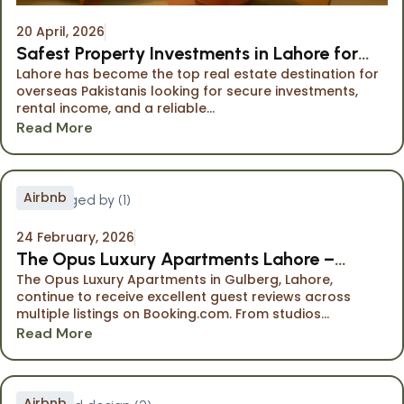
20 April, 2026
Safest Property Investments in Lahore for
Lahore has become the top real estate destination for
Overseas Pakistanis
overseas Pakistanis looking for secure investments,
rental income, and a reliable...
Read More
Airbnb
24 February, 2026
The Opus Luxury Apartments Lahore –
The Opus Luxury Apartments in Gulberg, Lahore,
Highly Rated Stays on Booking.com
continue to receive excellent guest reviews across
multiple listings on Booking.com. From studios...
Read More
Airbnb