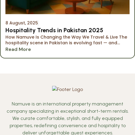
8 August, 2025
Hospitality Trends in Pakistan 2025
How Namuve Is Changing the Way We Travel & Live The
hospitality scene in Pakistan is evolving fast — and...
Read More
Namuve is an international property management
company specializing in exceptional short-term rentals.
We curate comfortable, stylish, and fully equipped
properties, redefining convenience and hospitality to
deliver unforgettable guest experiences.