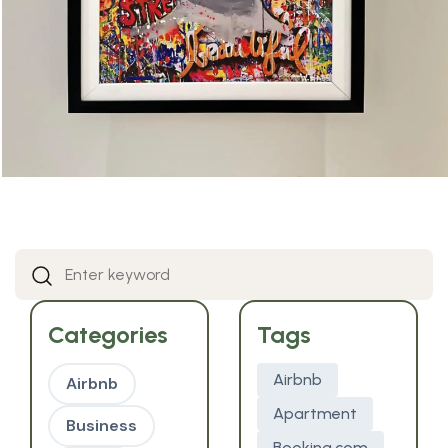
Categories
Tags
Airbnb
Airbnb
Apartment
Business
Booking.com