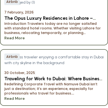
Airbnb
7 February, 2026
The Opus Luxury Residences in Lahore –
Introduction Travelers today are no longer satisfied
Premium Serviced Apartments Managed by
with standard hotel rooms. Whether visiting Lahore for
Namuve
business, relocating temporarily, or planning...
Read More
Airbnb
30 October, 2025
Traveling for Work to Dubai: Where Business
Redefining Corporate Travel with Namuve Dubai isn’t
Meets Comfort
just a destination; it’s an experience, especially for
professionals who travel for business....
Read More