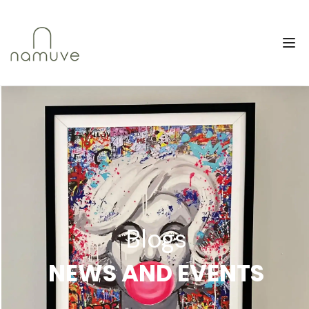
Blogs
NEWS AND EVENTS