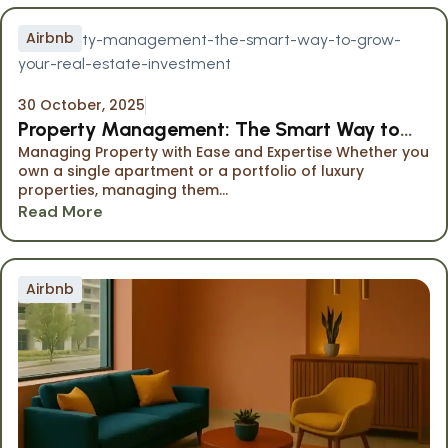
Airbnb
30 October, 2025
Property Management: The Smart Way to
Managing Property with Ease and Expertise Whether you
Grow Your Investment
own a single apartment or a portfolio of luxury
properties, managing them...
Read More
Airbnb