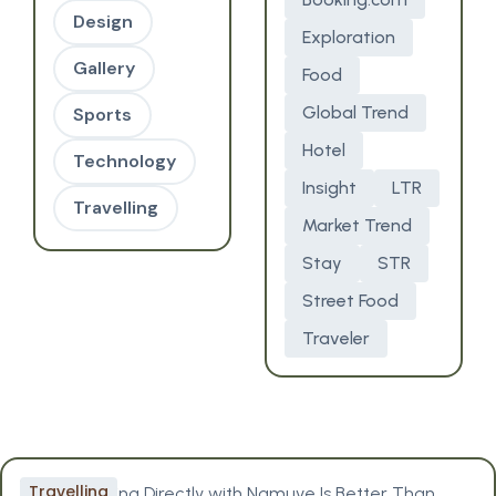
Design
Exploration
Gallery
Food
Global Trend
Sports
Hotel
Technology
Insight
LTR
Travelling
Market Trend
Stay
STR
Street Food
Traveler
Travelling