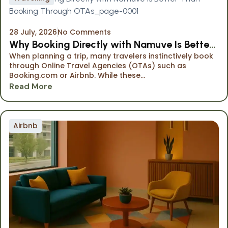
28 July, 2026
No Comments
Why Booking Directly with Namuve Is Better
When planning a trip, many travelers instinctively book
Than Booking Through OTAs
through Online Travel Agencies (OTAs) such as
Booking.com or Airbnb. While these...
Read More
Airbnb