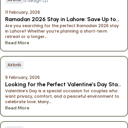
11 February, 2026
Ramadan 2026 Stay in Lahore: Save Up to
Are you searching for the perfect Ramadan 2026 stay
40% at The Opus Luxury Residences
in Lahore? Whether you’re planning a short-term
retreat or a longer...
Read More
Airbnb
9 February, 2026
Looking for the Perfect Valentine’s Day Stay
Valentine’s Day is a special occasion for couples who
in Lahore?
want privacy, comfort, and a peaceful environment to
celebrate love. Many...
Read More