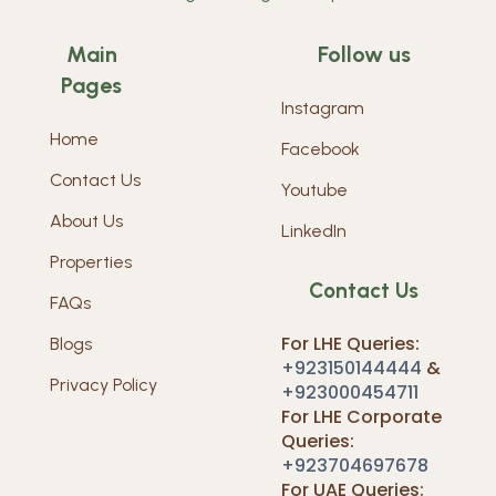
Main
Follow us
Pages
Instagram
Home
Facebook
Contact Us
Youtube
About Us
LinkedIn
Properties
Contact Us
FAQs
For LHE Queries:
Blogs
+923150144444
&
Privacy Policy
+923000454711
For LHE Corporate
Queries:
+923704697678
For UAE Queries: