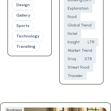
Design
Exploration
Gallery
Food
Global Trend
Sports
Hotel
Technology
Insight
LTR
Travelling
Market Trend
Stay
STR
Street Food
Traveler
Business