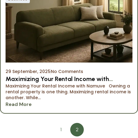
29 September, 2025
No Comments
Maximizing Your Rental Income with
Maximizing Your Rental Income with Namuve Owning a
Namuve
rental property is one thing. Maximizing rental income is
another. While...
Read More
1
2