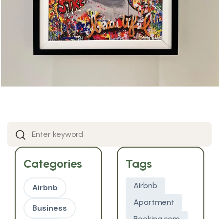
Categories
Tags
Airbnb
Airbnb
Apartment
Business
Booking.com