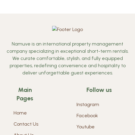
Namuve is an international property management
company specializing in exceptional short-term rentals.
We curate comfortable, stylish, and fully equipped
properties, redefining convenience and hospitality to
deliver unforgettable guest experiences.
Main
Follow us
Pages
Instagram
Home
Facebook
Contact Us
Youtube