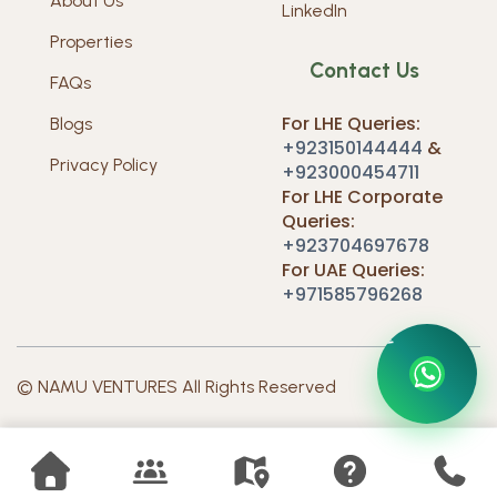
About Us
LinkedIn
Properties
Contact Us
FAQs
For LHE Queries:
Blogs
+923150144444
&
Privacy Policy
+923000454711
For LHE Corporate
Queries:
+923704697678
For UAE Queries:
+971585796268
O
N
N
U
T
S
C
M
A
E
V
A
T
C
U
© NAMU VENTURES All Rights Reserved