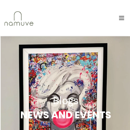
Blogs
NEWS AND EVENTS