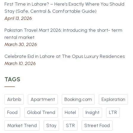
First Time in Lahore? – Here’s Exactly Where You Should
Stay (Safe, Central & Comfortable Guide)
April 13, 2026
Pakistan Travel Mart 2026: Introducing the short- term
rental market
March 30, 2026
Celebrate Eid in Lahore at The Opus Luxury Residences
March 10, 2026
TAGS
Airbnb
Apartment
Booking.com
Exploration
Food
Global Trend
Hotel
Insight
LTR
Market Trend
Stay
STR
Street Food