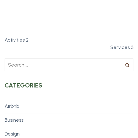
Cancun’s a pretty well-known spot for spring breakers.
More Info
Activities 2
Services 3
CATEGORIES
Airbnb
Business
Design