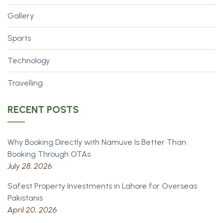
Gallery
Sports
Technology
Travelling
RECENT POSTS
Why Booking Directly with Namuve Is Better Than
Booking Through OTAs
July 28, 2026
Safest Property Investments in Lahore for Overseas
Pakistanis
April 20, 2026