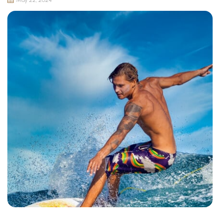
May 22, 2024
Surfing