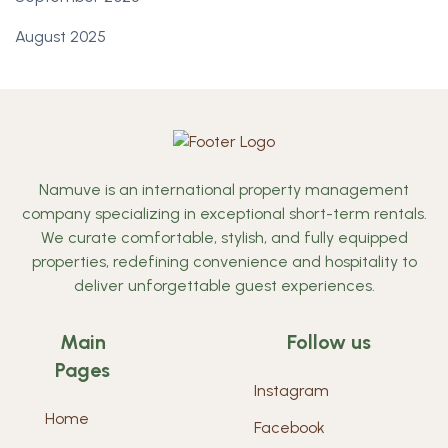
August 2025
Namuve is an international property management
company specializing in exceptional short-term rentals.
We curate comfortable, stylish, and fully equipped
properties, redefining convenience and hospitality to
deliver unforgettable guest experiences.
Main
Follow us
Pages
Instagram
Home
Facebook