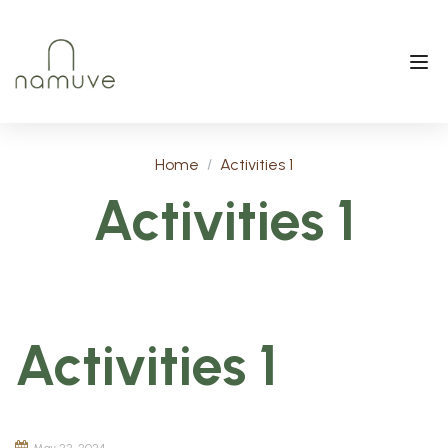
Home
Activities 1
Activities 1
Activities 1