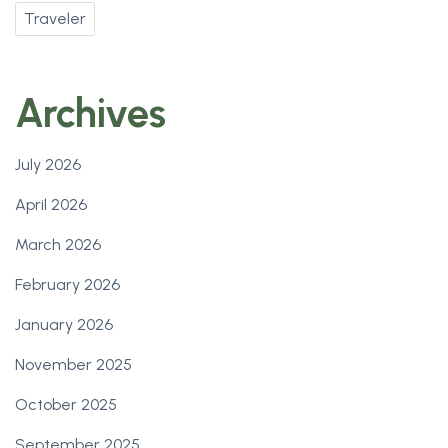
Traveler
Archives
July 2026
April 2026
March 2026
February 2026
January 2026
November 2025
October 2025
September 2025