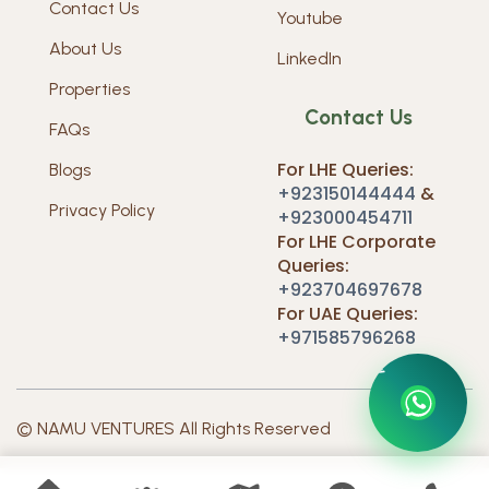
Contact Us
Youtube
About Us
LinkedIn
Properties
Contact Us
FAQs
For LHE Queries:
Blogs
+923150144444
&
Privacy Policy
+923000454711
For LHE Corporate
Queries:
+923704697678
For UAE Queries:
+971585796268
O
N
N
U
T
S
C
M
A
E
V
A
T
C
U
© NAMU VENTURES All Rights Reserved