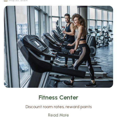
May 22, 2024
Fitness Center
Discount room rates, reward points
Read More