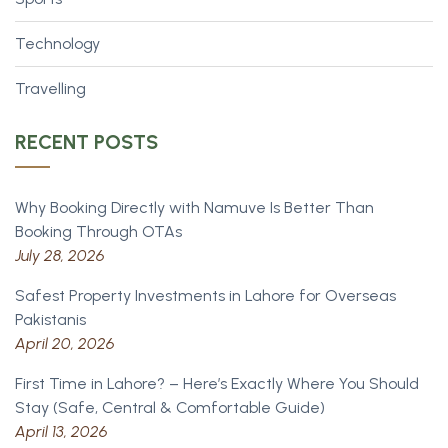
Technology
Travelling
RECENT POSTS
Why Booking Directly with Namuve Is Better Than
Booking Through OTAs
July 28, 2026
Safest Property Investments in Lahore for Overseas
Pakistanis
April 20, 2026
First Time in Lahore? – Here’s Exactly Where You Should
Stay (Safe, Central & Comfortable Guide)
April 13, 2026