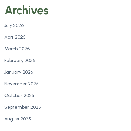
Archives
July 2026
April 2026
March 2026
February 2026
January 2026
November 2025
October 2025
September 2025
August 2025