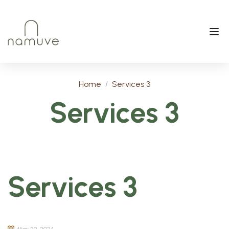
Home
Services 3
Services 3
Services 3