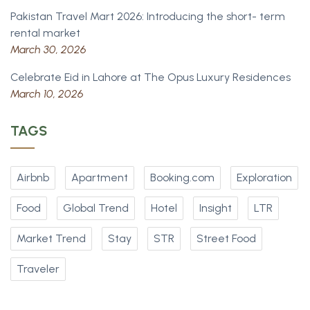
Pakistan Travel Mart 2026: Introducing the short- term
rental market
March 30, 2026
Celebrate Eid in Lahore at The Opus Luxury Residences
March 10, 2026
TAGS
Airbnb
Apartment
Booking.com
Exploration
Food
Global Trend
Hotel
Insight
LTR
Market Trend
Stay
STR
Street Food
Traveler