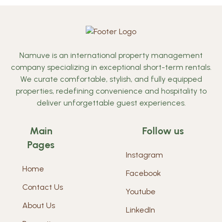
Namuve is an international property management
company specializing in exceptional short-term rentals.
We curate comfortable, stylish, and fully equipped
properties, redefining convenience and hospitality to
deliver unforgettable guest experiences.
Main
Follow us
Pages
Instagram
Home
Facebook
Contact Us
Youtube
About Us
LinkedIn