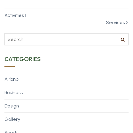
Activities 1
Services 2
CATEGORIES
Airbnb
Business
Design
Gallery
Sports